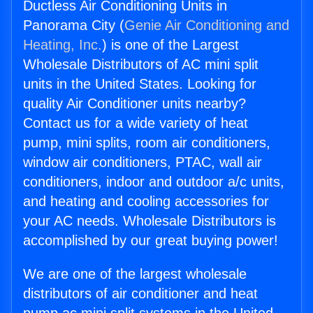
Ductless Air Conditioning Units in
Panorama City (
Genie Air Conditioning and
Heating, Inc.
) is one of the Largest
Wholesale Distributors of AC mini split
units in the United States. Looking for
quality Air Conditioner units nearby?
Contact us for a wide variety of heat
pump, mini splits, room air conditioners,
window air conditioners, PTAC, wall air
conditioners, indoor and outdoor a/c units,
and heating and cooling accessories for
your AC needs. Wholesale Distributors is
accomplished by our great buying power!
We are one of the largest wholesale
distributors of air conditioner and heat