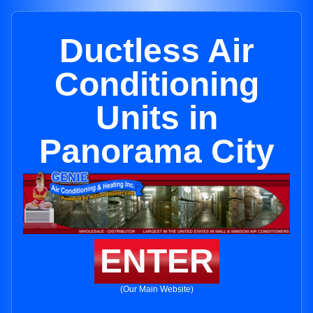
Ductless Air
Conditioning
Units in
Panorama City
ENTER
(Our Main Website)