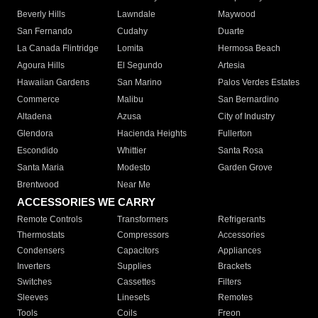
Beverly Hills
Lawndale
Maywood
San Fernando
Cudahy
Duarte
La Canada Flintridge
Lomita
Hermosa Beach
Agoura Hills
El Segundo
Artesia
Hawaiian Gardens
San Marino
Palos Verdes Estates
Commerce
Malibu
San Bernardino
Altadena
Azusa
City of Industry
Glendora
Hacienda Heights
Fullerton
Escondido
Whittier
Santa Rosa
Santa Maria
Modesto
Garden Grove
Brentwood
Near Me
ACCESSORIES WE CARRY
Remote Controls
Transformers
Refrigerants
Thermostats
Compressors
Accessories
Condensers
Capacitors
Appliances
Inverters
Supplies
Brackets
Switches
Cassettes
Filters
Sleeves
Linesets
Remotes
Tools
Coils
Freon