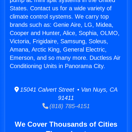
pump ac mini split systems in the United
States. Contact us for a wide variety of
climate control systems. We carry top
brands such as: Genie Aire, LG, Midea,
Cooper and Hunter, Alice, Sophia, OLMO,
Victoria, Frigidaire, Samsung, Soleus,
Amana, Arctic King, General Electric,
Emerson, and so many more. Ductless Air
Conditioning Units in Panorama City.
15041 Calvert Street • Van Nuys, CA
91411
(818) 785-4151
We Cover Thousands of Cities