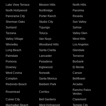
Lake View Terrace
Mission Hills
North Hills
North Hollywood
Northridge
Pacoima
Panorama City
Porter Ranch
Reseda
Sherman Oaks
Studio City
Sun Valley
Sunland
Tujunga
Sylmar
Tarzana
Toluca
Valley Glen
Valley Village
Van Nuys
West Hills
Winnetka
Woodland Hills
Los Angeles
Long Beach
Santa Clarita
Glendale
Palmdale
Lancaster
Torrance
Pomona
Pasadena
Burbank
Downey
Inglewood
El Monte
West Covina
Norwalk
Carson
Compton
Santa Monica
Bellflower
Redondo Beach
Baldwin Park
Arcadia
Rancho Palos
Rosemead
Cerritos
Verdes
Culver City
Bell Gardens
Claremont
Manhattan Beach
West Hollywood
Temple City