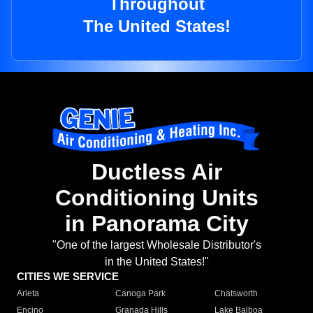
Throughout
The United States!
Ductless Air
Conditioning Units
in Panorama City
"One of the largest Wholesale Distributor's
in the United States!"
CITIES WE SERVICE
Arleta
Canoga Park
Chatsworth
Encino
Granada Hills
Lake Balboa