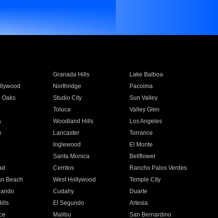
Granada Hills
Lake Balboa
llywood
Northridge
Pacoima
 Oaks
Studio City
Sun Valley
Toluca
Valley Glen
a
Woodland Hills
Los Angeles
e
Lancaster
Torrance
Inglewood
El Monte
n
Santa Monica
Bellflower
ad
Cerritos
Rancho Palos Verdes
an Beach
West Hollywood
Temple City
nando
Cudahy
Duarte
ills
El Segundo
Artesia
ce
Malibu
San Bernardino