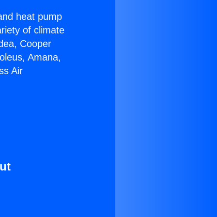
r and heat pump
riety of climate
idea, Cooper
Soleus, Amana,
ss Air
ut