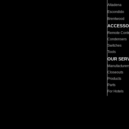
Altadena
Escondido
Brentwood
ACCESSO
Remote Contr
Condensers
Switches
Tools
OUR SER
Manufacturer
Closeouts
Products
Parts
For Hotels