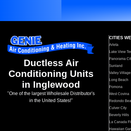
CITIES W
Arleta
Lake View Te
Panorama Cit
Ductless Air
Sunland
Conditioning Units
Valley Village
Long Beach
in Inglewood
Pomona
"One of the largest Wholesale Distributor's
West Covina
in the United States!"
Redondo Be
Culver City
Beverly Hills
La Canada Fli
Hawaiian Ga