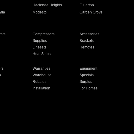
a
Hacienda Heights
Fullerton
ria
Modesto
Garden Grove
ats
Compressors
Accessories
Supplies
Brackets
Linesets
Remotes
Heat Strips
ors
Warranties
Equipment
s
Warehouse
Specials
Rebates
Surplus
Installation
For Homes