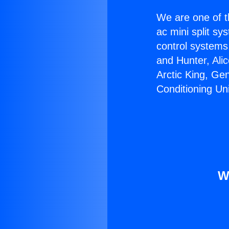
We are one of t
ac mini split sy
control systems
and Hunter, Ali
Arctic King, Ge
Conditioning Uni
W