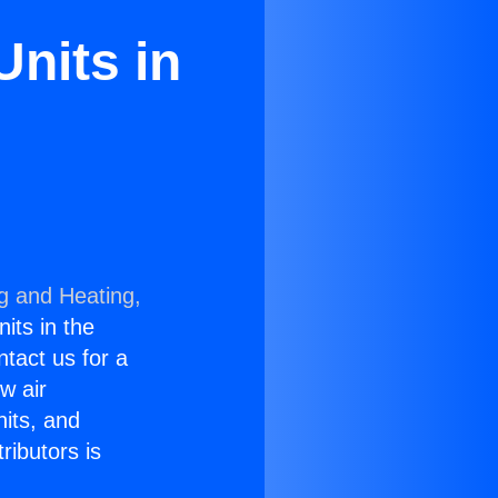
Units in
ng and Heating,
nits in the
ntact us for a
w air
nits, and
ributors is