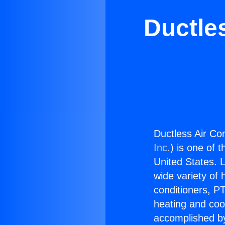
Ductles
Ductless Air Con
Inc.
) is one of 
United States. L
wide variety of 
conditioners, PT
heating and coo
accomplished by