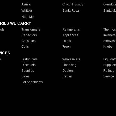
Azusa
City of Industry
Glendor
Whittier
Santa Rosa
Santa Ma
Near Me
RIES WE CARRY
ols
Transformers
Refrigerants
Thermost
Capacitors
Appliances
Inverters
Cassettes
Filters
Sleeves
Coils
Freon
Knobs
VICES
s
Distributors
Wholesalers
Liquidat
Discounts
Financing
Supplier
Supplies
Dealers
Ratings
Sales
Repair
Service
For Apartments