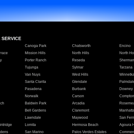
E SERVICE
Canoga Park
Chatsworth
Encino
rrace
Mission Hills
North Hills
North Ho
y
Porter Ranch
Reseda
Sherman
Tujunga
Sylmar
Tarzana
Van Nuys
West Hills
Winnetk
Santa Clarita
Glendale
Palmdal
Pasadena
Burbank
Downey
Norwalk
Carson
Compto
ach
Baldwin Park
Arcadia
Roseme
Bell Gardens
Claremont
Manhatt
Lawndale
Maywood
San Fer
ntridge
Lomita
Hermosa Beach
Agoura H
rdens
San Marino
Palos Verdes Estates
Commer