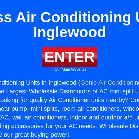
s Air Conditioning 
Inglewood
ENTER
(Our Main Website)
ditioning Units in Inglewood (
Genie Air Conditioni
the Largest Wholesale Distributors of AC mini split u
ooking for quality Air Conditioner units nearby? Co
heat pump, mini splits, room air conditioners, windo
AC, wall air conditioners, indoor and outdoor a/c u
ling accessories for your AC needs. Wholesale Dist
 our great buying power!