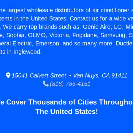
he largest wholesale distributors of air conditione
stems in the United States. Contact us for a wide va
. We carry top brands such as: Genie Aire, LG, M
ce, Sophia, OLMO, Victoria, Frigidaire, Samsung, 
neral Electric, Emerson, and so many more. Ductle
ts in Inglewood.
15041 Calvert Street • Van Nuys, CA 91411
(818) 785-4151
e Cover Thousands of Cities Througho
The United States!