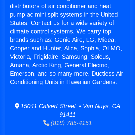
distributors of air conditioner and heat
pump ac mini split systems in the United
States. Contact us for a wide variety of
climate control systems. We carry top
brands such as: Genie Aire, LG, Midea,
Cooper and Hunter, Alice, Sophia, OLMO,
Victoria, Frigidaire, Samsung, Soleus,
Amana, Arctic King, General Electric,
Emerson, and so many more. Ductless Air
Conditioning Units in Hawaiian Gardens.
15041 Calvert Street • Van Nuys, CA
91411
(818) 785-4151