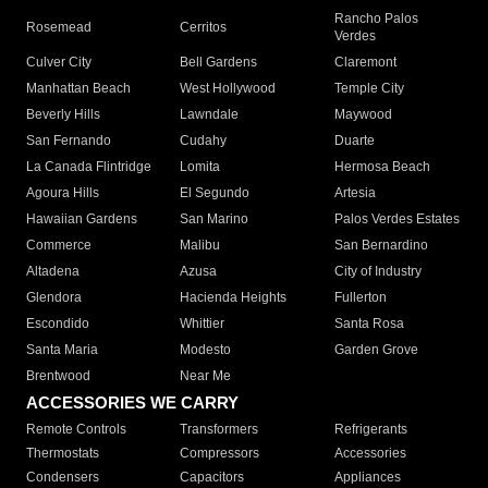
Rancho Palos
Rosemead
Cerritos
Verdes
Culver City
Bell Gardens
Claremont
Manhattan Beach
West Hollywood
Temple City
Beverly Hills
Lawndale
Maywood
San Fernando
Cudahy
Duarte
La Canada Flintridge
Lomita
Hermosa Beach
Agoura Hills
El Segundo
Artesia
Hawaiian Gardens
San Marino
Palos Verdes Estates
Commerce
Malibu
San Bernardino
Altadena
Azusa
City of Industry
Glendora
Hacienda Heights
Fullerton
Escondido
Whittier
Santa Rosa
Santa Maria
Modesto
Garden Grove
Brentwood
Near Me
ACCESSORIES WE CARRY
Remote Controls
Transformers
Refrigerants
Thermostats
Compressors
Accessories
Condensers
Capacitors
Appliances