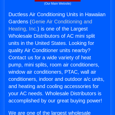
(Our Main Website)
Ductless Air Conditioning Units in Hawaiian
Gardens (
Genie Air Conditioning and
Heating, Inc.
) is one of the Largest
Wholesale Distributors of AC mini split
units in the United States. Looking for
quality Air Conditioner units nearby?
Contact us for a wide variety of heat
pump, mini splits, room air conditioners,
window air conditioners, PTAC, wall air
conditioners, indoor and outdoor a/c units,
and heating and cooling accessories for
your AC needs. Wholesale Distributors is
accomplished by our great buying power!
We are one of the largest wholesale