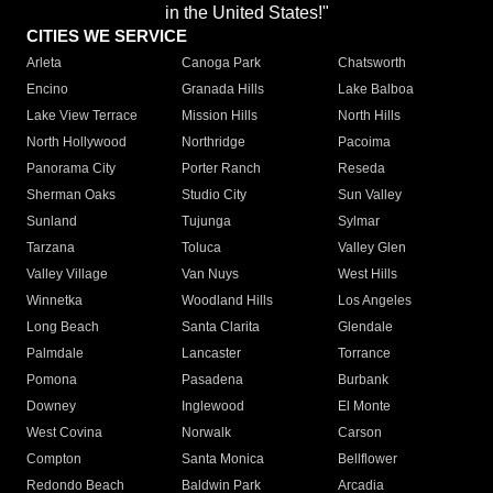
in the United States!"
CITIES WE SERVICE
Arleta
Canoga Park
Chatsworth
Encino
Granada Hills
Lake Balboa
Lake View Terrace
Mission Hills
North Hills
North Hollywood
Northridge
Pacoima
Panorama City
Porter Ranch
Reseda
Sherman Oaks
Studio City
Sun Valley
Sunland
Tujunga
Sylmar
Tarzana
Toluca
Valley Glen
Valley Village
Van Nuys
West Hills
Winnetka
Woodland Hills
Los Angeles
Long Beach
Santa Clarita
Glendale
Palmdale
Lancaster
Torrance
Pomona
Pasadena
Burbank
Downey
Inglewood
El Monte
West Covina
Norwalk
Carson
Compton
Santa Monica
Bellflower
Redondo Beach
Baldwin Park
Arcadia