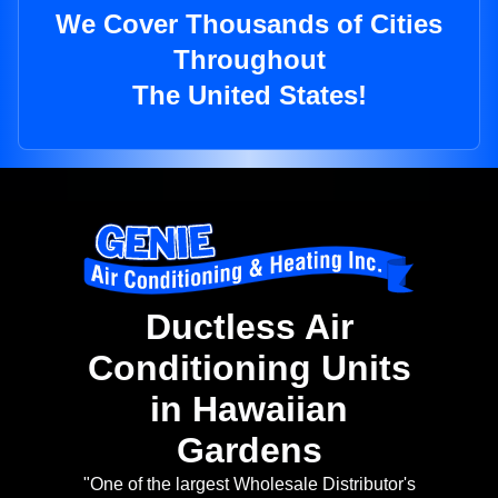
We Cover Thousands of Cities
Throughout
The United States!
Ductless Air
Conditioning Units
in Hawaiian
Gardens
"One of the largest Wholesale Distributor's