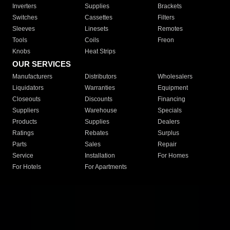
Inverters
Supplies
Brackets
Switches
Cassettes
Filters
Sleeves
Linesets
Remotes
Tools
Coils
Freon
Knobs
Heat Strips
OUR SERVICES
Manufacturers
Distributors
Wholesalers
Liquidators
Warranties
Equipment
Closeouts
Discounts
Financing
Suppliers
Warehouse
Specials
Products
Supplies
Dealers
Ratings
Rebates
Surplus
Parts
Sales
Repair
Service
Installation
For Homes
For Hotels
For Apartments