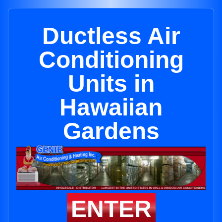
Ductless Air
Conditioning
Units in
Hawaiian
Gardens
ENTER