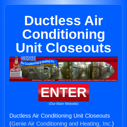
Ductless Air
Conditioning
Unit Closeouts
ENTER
(Our Main Website)
Ductless Air Conditioning Unit Closeouts
(
Genie Air Conditioning and Heating, Inc.
)