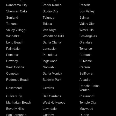
Panorama City
Porter Ranch
Reseda
Sherman Oaks
Studio City
Sun Valley
Sunland
Tujunga
Sylmar
Tarzana
Toluca
Valley Glen
Valley Village
Van Nuys
West Hills
Winnetka
Woodland Hills
Los Angeles
Long Beach
Santa Clarita
Glendale
Palmdale
Lancaster
Torrance
Pomona
Pasadena
Burbank
Downey
Inglewood
El Monte
West Covina
Norwalk
Carson
Compton
Santa Monica
Bellflower
Redondo Beach
Baldwin Park
Arcadia
Rancho Palos
Rosemead
Cerritos
Verdes
Culver City
Bell Gardens
Claremont
Manhattan Beach
West Hollywood
Temple City
Beverly Hills
Lawndale
Maywood
San Fernando
Cudahy
Duarte