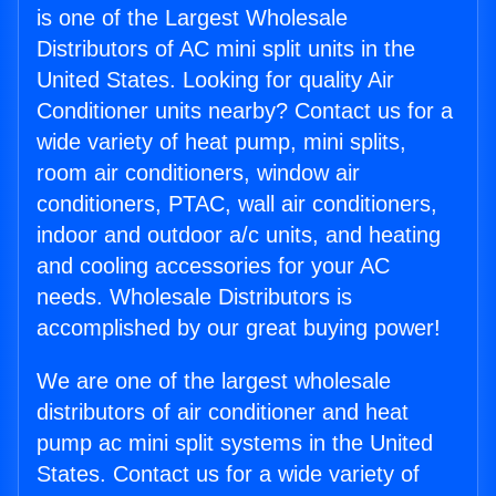
is one of the Largest Wholesale
Distributors of AC mini split units in the
United States. Looking for quality Air
Conditioner units nearby? Contact us for a
wide variety of heat pump, mini splits,
room air conditioners, window air
conditioners, PTAC, wall air conditioners,
indoor and outdoor a/c units, and heating
and cooling accessories for your AC
needs. Wholesale Distributors is
accomplished by our great buying power!
We are one of the largest wholesale
distributors of air conditioner and heat
pump ac mini split systems in the United
States. Contact us for a wide variety of