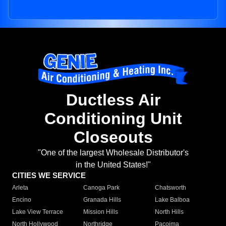
Ductless Air
Conditioning Unit
Closeouts
"One of the largest Wholesale Distributor's
in the United States!"
CITIES WE SERVICE
Arleta
Canoga Park
Chatsworth
Encino
Granada Hills
Lake Balboa
Lake View Terrace
Mission Hills
North Hills
North Hollywood
Northridge
Pacoima