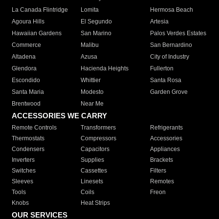
La Canada Flintridge
Lomita
Hermosa Beach
Agoura Hills
El Segundo
Artesia
Hawaiian Gardens
San Marino
Palos Verdes Estates
Commerce
Malibu
San Bernardino
Altadena
Azusa
City of Industry
Glendora
Hacienda Heights
Fullerton
Escondido
Whittier
Santa Rosa
Santa Maria
Modesto
Garden Grove
Brentwood
Near Me
ACCESSORIES WE CARRY
Remote Controls
Transformers
Refrigerants
Thermostats
Compressors
Accessories
Condensers
Capacitors
Appliances
Inverters
Supplies
Brackets
Switches
Cassettes
Filters
Sleeves
Linesets
Remotes
Tools
Coils
Freon
Knobs
Heat Strips
OUR SERVICES