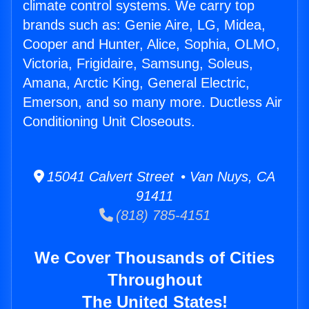
climate control systems. We carry top
brands such as: Genie Aire, LG, Midea,
Cooper and Hunter, Alice, Sophia, OLMO,
Victoria, Frigidaire, Samsung, Soleus,
Amana, Arctic King, General Electric,
Emerson, and so many more. Ductless Air
Conditioning Unit Closeouts.
15041 Calvert Street • Van Nuys, CA
91411
(818) 785-4151
We Cover Thousands of Cities
Throughout
The United States!